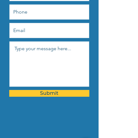
Submit