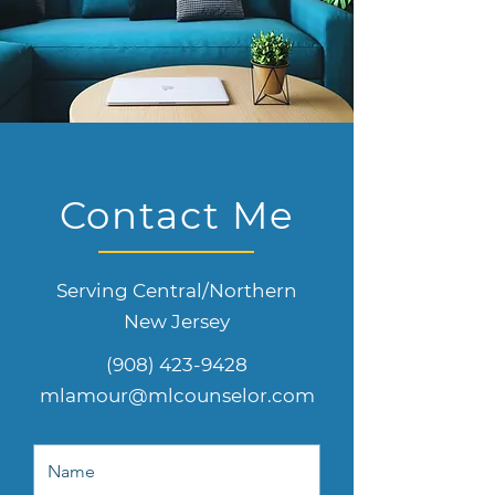
Contact Me
Serving Central/Northern
New Jersey
(908) 423-9428
mlamour@mlcounselor.com